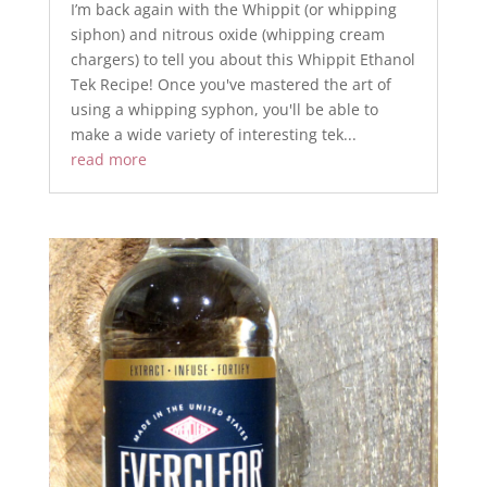
I’m back again with the Whippit (or whipping
siphon) and nitrous oxide (whipping cream
chargers) to tell you about this Whippit Ethanol
Tek Recipe! Once you've mastered the art of
using a whipping syphon, you'll be able to
make a wide variety of interesting tek...
read more