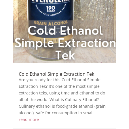
Cold Ethanol Simple Extraction Tek
Are you ready for this Cold Ethanol Simple
Extraction Tek? It's one of the most simple
extraction teks, using time and ethanol to do
all of the work. What is Culinary Ethanol?
Culinary ethanol is food-grade ethanol (grain
alcohol), safe for consumption in small...
read more