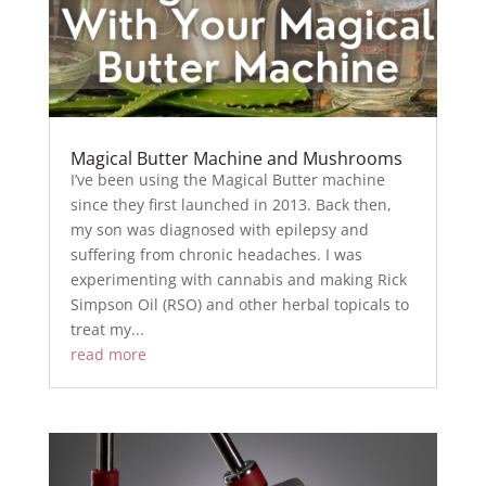
Magical Butter Machine and Mushrooms
I’ve been using the Magical Butter machine
since they first launched in 2013. Back then,
my son was diagnosed with epilepsy and
suffering from chronic headaches. I was
experimenting with cannabis and making Rick
Simpson Oil (RSO) and other herbal topicals to
treat my...
read more