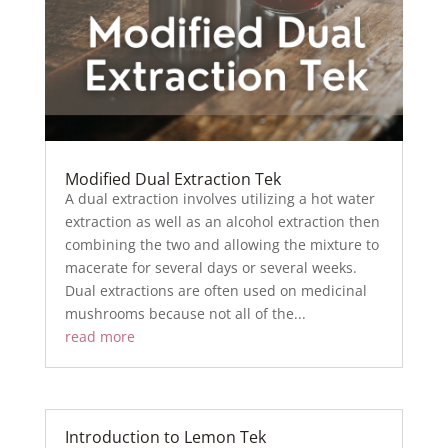
Modified Dual Extraction Tek
A dual extraction involves utilizing a hot water
extraction as well as an alcohol extraction then
combining the two and allowing the mixture to
macerate for several days or several weeks.
Dual extractions are often used on medicinal
mushrooms because not all of the...
read more
Introduction to Lemon Tek