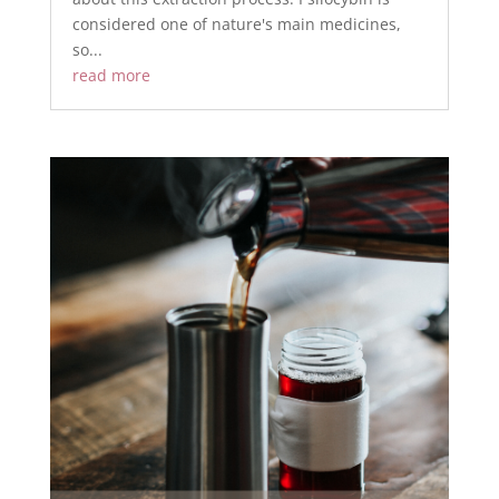
considered one of nature's main medicines,
so...
read more