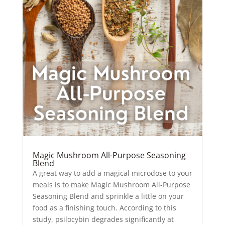
Magic Mushroom All-Purpose Seasoning
Blend
A great way to add a magical microdose to your
meals is to make Magic Mushroom All-Purpose
Seasoning Blend and sprinkle a little on your
food as a finishing touch. According to this
study, psilocybin degrades significantly at