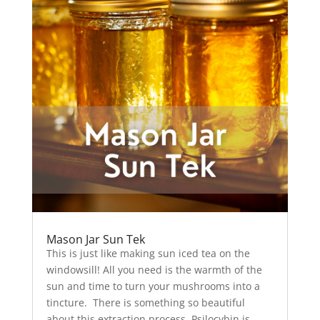
Mason Jar Sun Tek
This is just like making sun iced tea on the
windowsill! All you need is the warmth of the
sun and time to turn your mushrooms into a
tincture. There is something so beautiful
about this extraction process. Psilocybin is