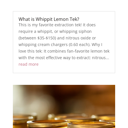
What is Whippit Lemon Tek?
This is my favorite extraction tek! It does
require a whippit, or whipping siphon
(between $35-$150) and nitrous oxide or
whipping cream chargers (0.60 each). Why I
love this tek: It combines fan-favorite lemon tek
with the most effective way to extract: nitrous...
read more