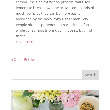
Lemon Tek is an extraction process that uses
lemons to break down the active compounds of
mushrooms so they can be more easily
absorbed by the body. Why Use Lemon Tek?
People often experience stomach discomfort
while consuming trip-inducing doses, but find
that a...
read more
« Older Entries
Search