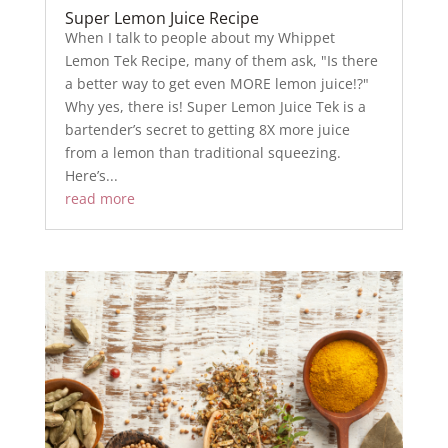
Super Lemon Juice Recipe
When I talk to people about my Whippet
Lemon Tek Recipe, many of them ask, "Is there
a better way to get even MORE lemon juice!?"
Why yes, there is! Super Lemon Juice Tek is a
bartender’s secret to getting 8X more juice
from a lemon than traditional squeezing.
Here’s...
read more