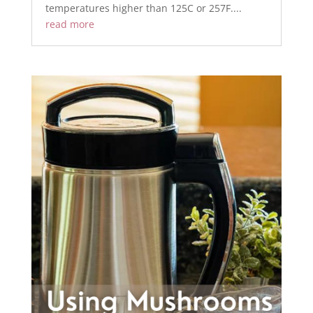
temperatures higher than 125C or 257F....
read more