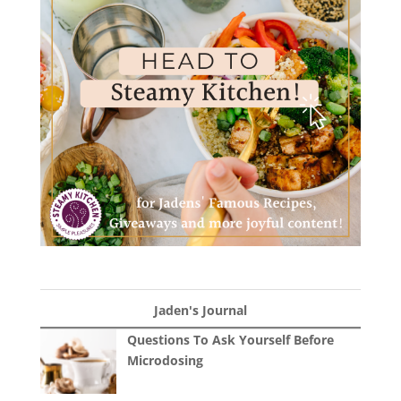
Jaden's Journal
Questions To Ask Yourself Before
Microdosing