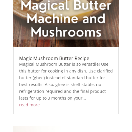
Magic Mushroom Butter Recipe
Magical Mushroom Butter is so versatile! Use
this butter for cooking in any dish. Use clarified
butter (ghee) instead of standard butter for
best results. Also, ghee is shelf stable, no
refrigeration required and the final product
lasts for up to 3 months on your...
read more