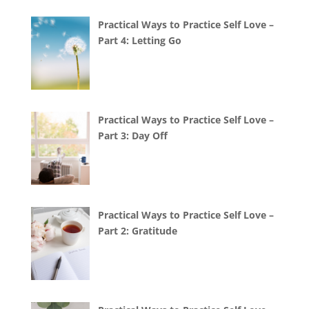
Practical Ways to Practice Self Love –
Part 4: Letting Go
Practical Ways to Practice Self Love –
Part 3: Day Off
Practical Ways to Practice Self Love –
Part 2: Gratitude