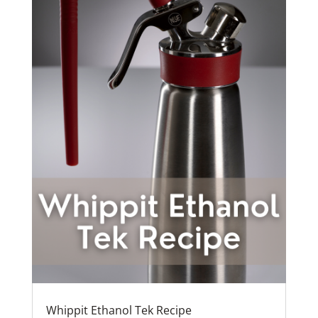
Whippit Ethanol Tek Recipe