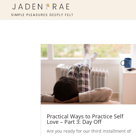
Practical Ways to Practice Self
Love – Part 3: Day Off
​Are you ready for our third installment of