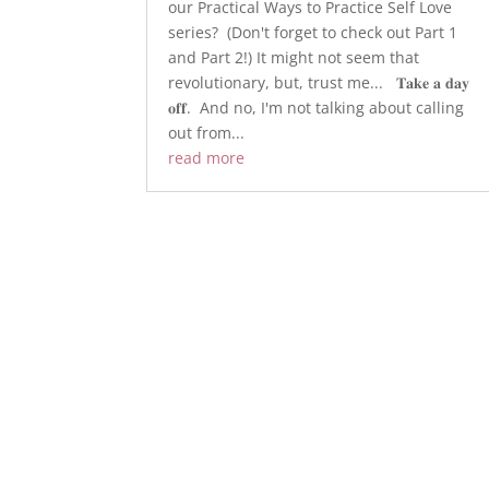
our Practical Ways to Practice Self Love
series? ​ (Don't forget to check out Part 1
and Part 2!) ​It might not seem that
revolutionary, but, trust me... ​ ​ 𝐓𝐚𝐤𝐞 𝐚 𝐝𝐚𝐲
𝐨𝐟𝐟. ​ ​And no, I'm not talking about calling
out from...
read more