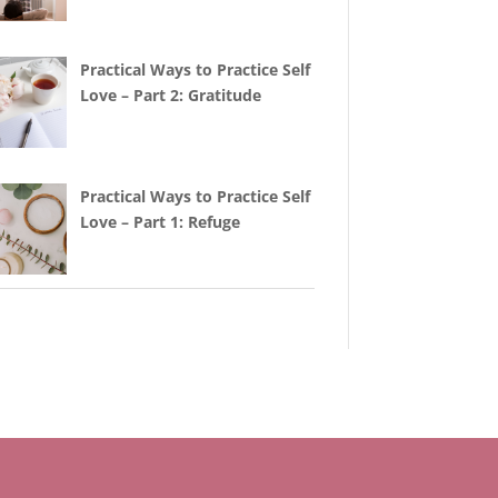
Practical Ways to Practice Self
Love – Part 2: Gratitude
Practical Ways to Practice Self
Love – Part 1: Refuge