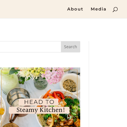
About
Media
Search