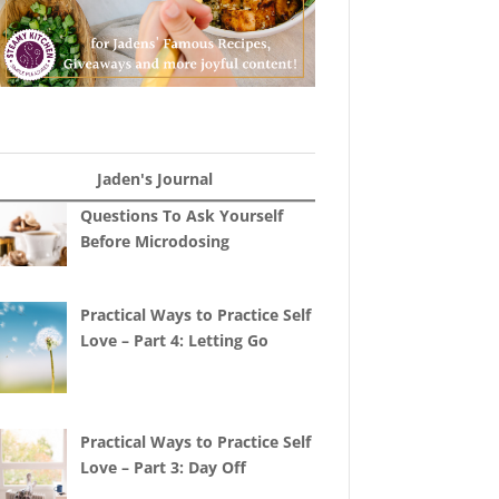
Jaden's Journal
Questions To Ask Yourself
Before Microdosing
Practical Ways to Practice Self
Love – Part 4: Letting Go
Practical Ways to Practice Self
Love – Part 3: Day Off