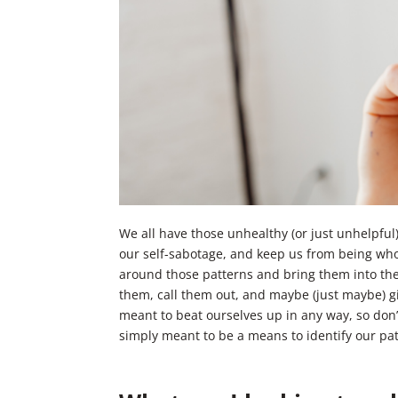
We all have those unhealthy (or just unhelpful)
our self-sabotage, and keep us from being who
around those patterns and bring them into the l
them, call them out, and maybe (just maybe) gi
meant to beat ourselves up in any way, so don
simply meant to be a means to identify our pat