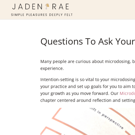
Questions To Ask Your
Many people are curious about microdosing, but
experience.
Intention-setting is so vital to your microdosi
your practice and set up goals for you to aim to
your growth as you move forward. Our
Microd
chapter centered around reflection and setting