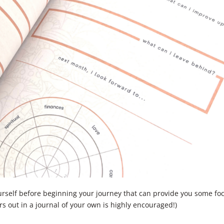
urself before beginning your journey that can provide you some fo
rs out in a journal of your own is highly encouraged!)