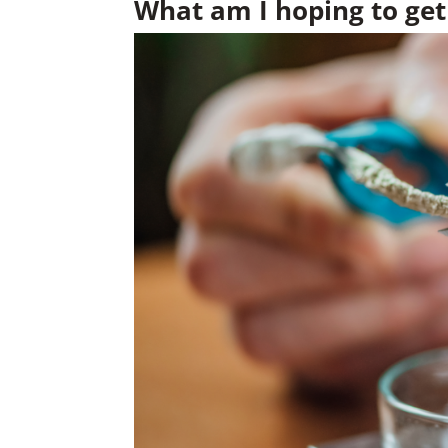
What am I hoping to get