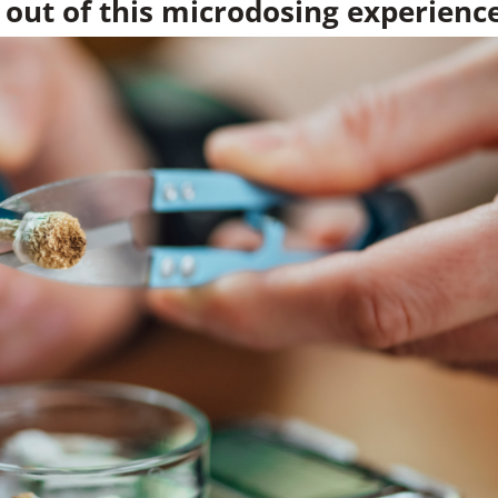
 out of this microdosing experienc