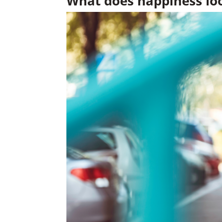
What does happiness loo