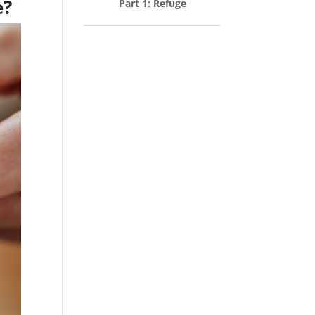
e?
Part 1: Refuge