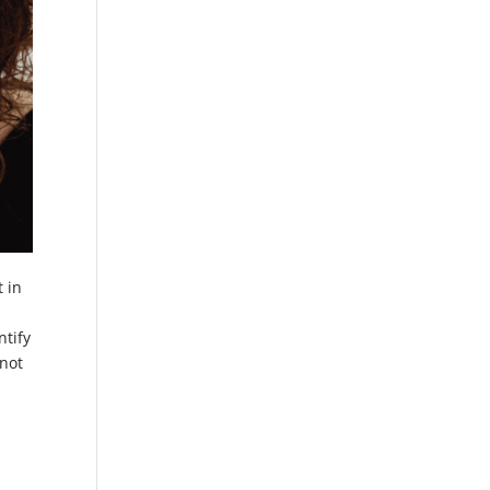
t in
s
ntify
 not