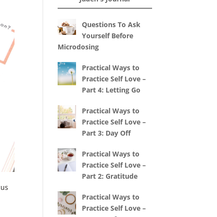
Questions To Ask
Yourself Before
Microdosing
Practical Ways to
Practice Self Love –
Part 4: Letting Go
Practical Ways to
Practice Self Love –
Part 3: Day Off
Practical Ways to
Practice Self Love –
Part 2: Gratitude
cus
Practical Ways to
Practice Self Love –