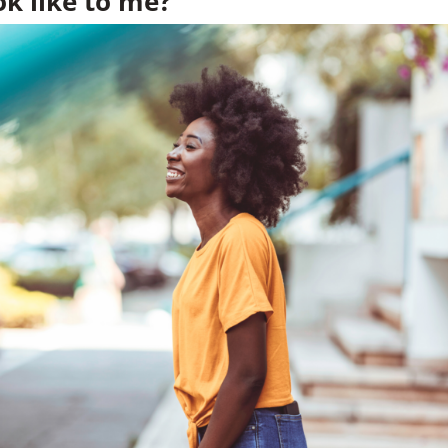
k like to me?