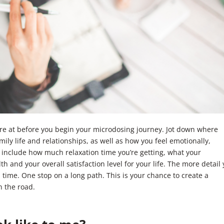
’re at before you begin your microdosing journey. Jot down where
 family life and relationships, as well as how you feel emotionally,
to include how much relaxation time you’re getting, what your
th and your overall satisfaction level for your life. The more detail
 time. One stop on a long path. This is your chance to create a
n the road.