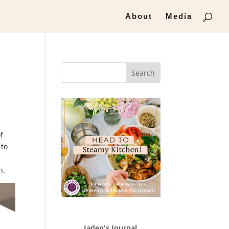
About
Media
Search
f
 to
h.
Jaden's Journal