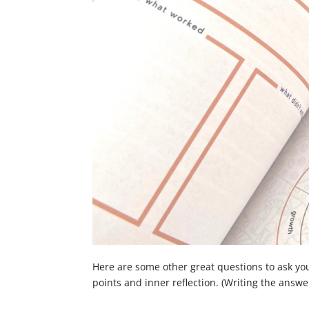
Here are some other great questions to ask yo
points and inner reflection. (Writing the answe