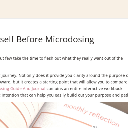
self Before Microdosing
 few take the time to flesh out what they really want out of the
ng journey. Not only does it provide you clarity around the purpose o
ward, but it creates a starting point that will allow you to compare
osing Guide And Journal
contains an entire interactive workbook
 intention that can help you easily build out your purpose and pat