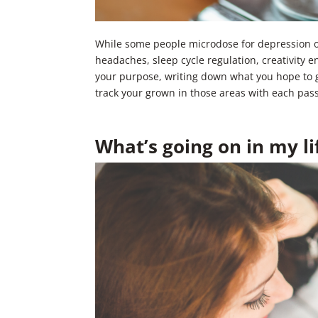
While some people microdose for depression or 
headaches, sleep cycle regulation, creativity 
your purpose, writing down what you hope to g
track your grown in those areas with each pas
What’s going on in my li