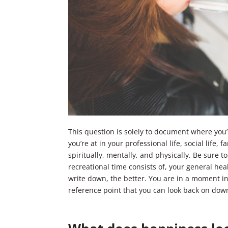
This question is solely to document where you
you’re at in your professional life, social life,
spiritually, mentally, and physically. Be sure 
recreational time consists of, your general heal
write down, the better. You are in a moment in
reference point that you can look back on dow