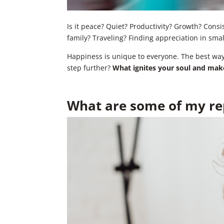
Is it peace? Quiet? Productivity? Growth? Cons
family? Traveling? Finding appreciation in sma
Happiness is unique to everyone. The best way t
step further?
What ignites your soul and makes
What are some of my rep