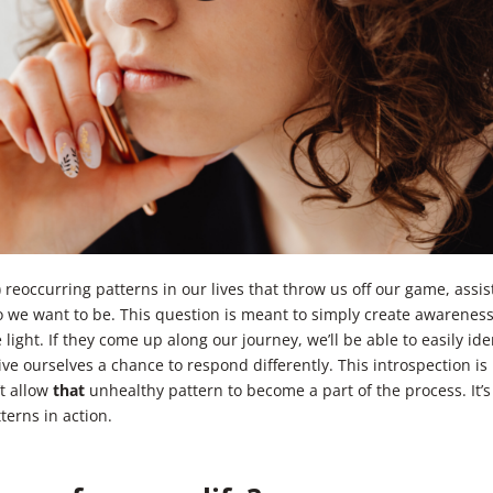
 reoccurring patterns in our lives that throw us off our game, assis
 we want to be. This question is meant to simply create awarenes
ight. If they come up along our journey, we’ll be able to easily ide
ve ourselves a chance to respond differently. This introspection is
’t allow
that
unhealthy pattern to become a part of the process. It’s
terns in action.