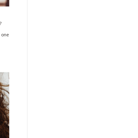
?
t one