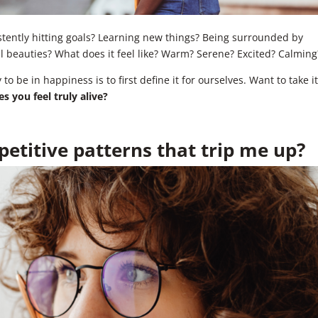
istently hitting goals? Learning new things? Being surrounded by
ll beauties? What does it feel like? Warm? Serene? Excited? Calming
o be in happiness is to first define it for ourselves. Want to take i
 you feel truly alive?
etitive patterns that trip me up?