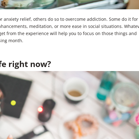
anxiety relief, others do so to overcome addiction. Some do it for
enhancements, meditation, or more ease in social situations. Whate
et from the experience will help you to focus on those things and
sing month.
fe right now?