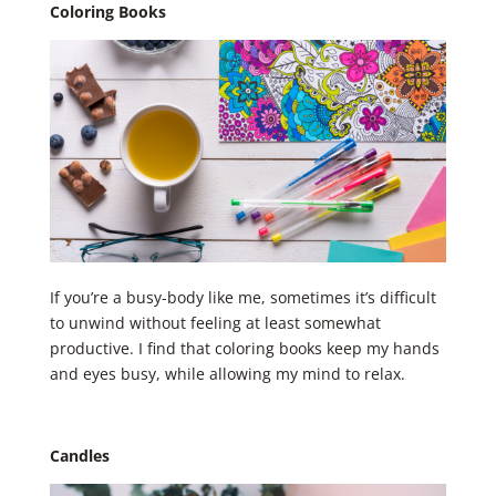
Coloring Books
If you’re a busy-body like me, sometimes it’s difficult
to unwind without feeling at least somewhat
productive. I find that coloring books keep my hands
and eyes busy, while allowing my mind to relax.
Candles