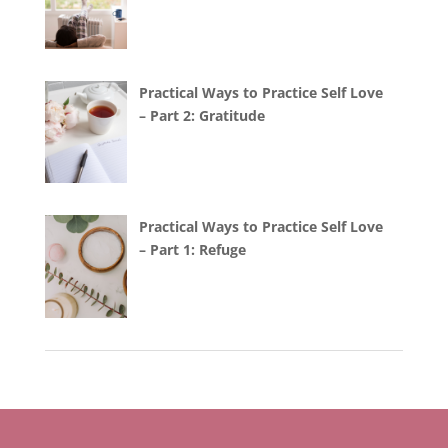
Practical Ways to Practice Self Love
– Part 2: Gratitude
Practical Ways to Practice Self Love
– Part 1: Refuge