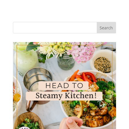
Search