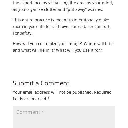
the experience by visualizing the area as your mind,
as you organize clutter and “put away” worries. ​
This entire practice is meant to intentionally make
room in your life for self-love. For rest. For comfort.
For safety. ​ ​
How will you customize your refuge? Where will it be
and what will be in it? What will you use it for?
Submit a Comment
Your email address will not be published.
Required
fields are marked
*