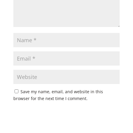
Save my name, email, and website in this
browser for the next time I comment.