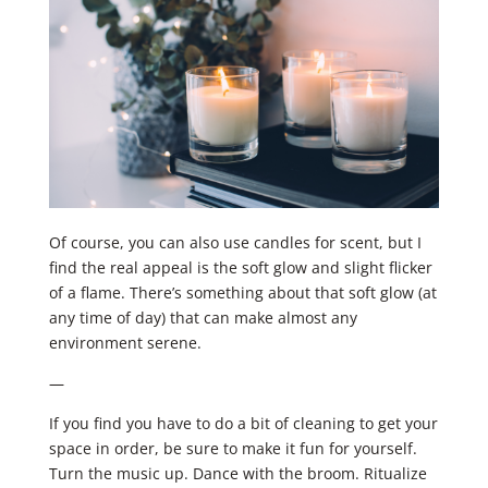
Of course, you can also use candles for scent, but I
find the real appeal is the soft glow and slight flicker
of a flame. ​There’s something about that soft glow (at
any time of day) that can make almost any
environment serene.
—
If you find you have to do a bit of cleaning to get your
space in order, be sure to make it fun for yourself.
Turn the music up. Dance with the broom. Ritualize