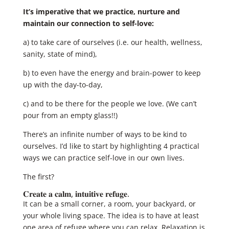
It’s imperative that we practice, nurture and
maintain our connection to self-love:
a) to take care of ourselves (i.e. our health, wellness,
sanity, state of mind),
b) to even have the energy and brain-power to keep
up with the day-to-day,
c) and to be there for the people we love. (We can’t
pour from an empty glass!!)
There’s an infinite number of ways to be kind to
ourselves. I’d like to start by highlighting 4 practical
ways we can practice self-love in our own lives.
The first?
𝐂𝐫𝐞𝐚𝐭𝐞 𝐚 𝐜𝐚𝐥𝐦, 𝐢𝐧𝐭𝐮𝐢𝐭𝐢𝐯𝐞 𝐫𝐞𝐟𝐮𝐠𝐞. ​
​It can be a small corner, a room, your backyard, or
your whole living space. The idea is to have at least
one area of refuge where you can relax. Relaxation is