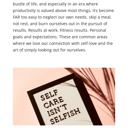
bustle of life, and especially in an era where
productivity is valued above most things, it’s become
FAR too easy to neglect our own needs, skip a meal,
not rest, and burn ourselves out in the pursuit of
results. Results at work. Fitness results. Personal
goals and expectations. These are common areas
where we lose our connection with self-love and the
art of simply looking out for ourselves.