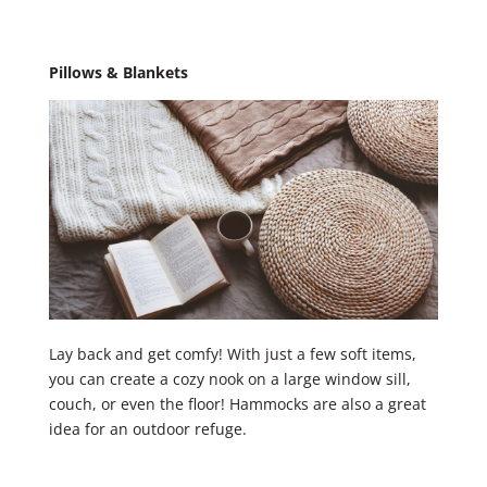
Pillows & Blankets
Lay back and get comfy! With just a few soft items,
you can create a cozy nook on a large window sill,
couch, or even the floor! Hammocks are also a great
idea for an outdoor refuge. ​