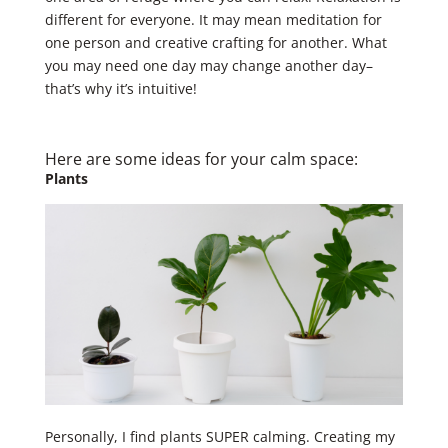
different for everyone. It may mean meditation for
one person and creative crafting for another. What
you may need one day may change another day–
that’s why it’s intuitive! ​
Here are some ideas for your ​calm space: ​
​Plants
Personally, I find plants SUPER calming. Creating my