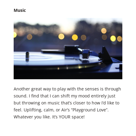
Music
Another great way to play with the senses is through
sound. I find that I can shift my mood entirely just
but throwing on music that’s closer to how I’d like to
feel. Uplifting, calm, or Air’s “Playground Love”.
Whatever you like. It’s YOUR space! ​