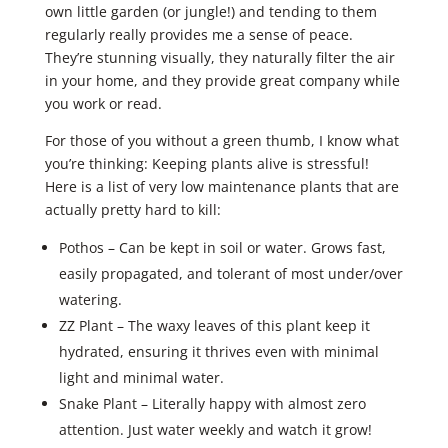
own little garden (or jungle!) and tending to them
regularly really provides me a sense of peace.
They’re stunning visually, they naturally filter the air
in your home, and they provide great company while
you work or read.
For those of you without a green thumb, I know what
you’re thinking: Keeping plants alive is stressful!
Here is a list of very low maintenance plants that are
actually pretty hard to kill:
Pothos – Can be kept in soil or water. Grows fast,
easily propagated, and tolerant of most under/over
watering.
ZZ Plant – The waxy leaves of this plant keep it
hydrated, ensuring it thrives even with minimal
light and minimal water.
Snake Plant – Literally happy with almost zero
attention. Just water weekly and watch it grow!