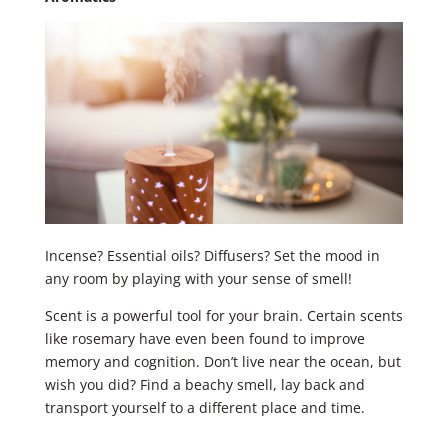
Incense? Essential oils? Diffusers? Set the mood in
any room by playing with your sense of smell!
Scent is a powerful tool for your brain. Certain scents
like rosemary have even been found to improve
memory and cognition. Don’t live near the ocean, but
wish you did? Find a beachy smell, lay back and
transport yourself to a different place and time.