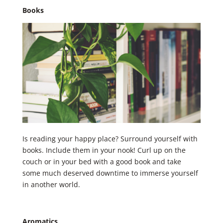
Books
Is reading your happy place? ​Surround yourself with
books. Include them in your nook! Curl up on the
couch or in your bed with a good book and take
some much deserved downtime to immerse yourself
in another world.
Aromatics