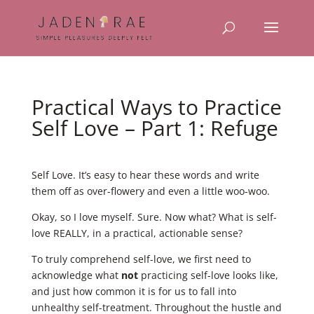
Practical Ways to Practice
Self Love – Part 1: Refuge
Self Love. It’s easy to hear these words and write
them off as over-flowery and even a little woo-woo.
Okay, so I love myself. Sure. Now what? What is self-
love REALLY, in a practical, actionable sense?
To truly comprehend self-love, we first need to
acknowledge what
not
practicing self-love looks like,
and just how common it is for us to fall into
unhealthy self-treatment. Throughout the hustle and