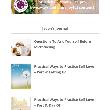
Jaden's Journal
Questions To Ask Yourself Before
Microdosing
Practical Ways to Practice Self Love
– Part 4: Letting Go
Practical Ways to Practice Self Love
– Part 3: Day Off