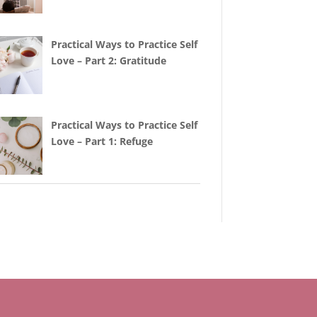
Practical Ways to Practice Self
Love – Part 2: Gratitude
Practical Ways to Practice Self
Love – Part 1: Refuge