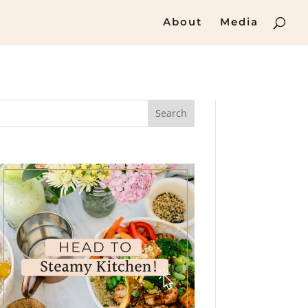
About
Media
Search