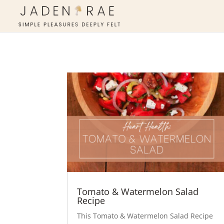
Tomato & Watermelon Salad
Recipe
This Tomato & Watermelon Salad Recipe