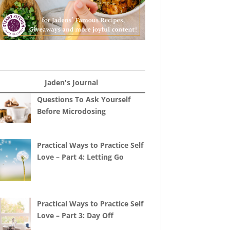
Jaden's Journal
Questions To Ask Yourself
Before Microdosing
Practical Ways to Practice Self
Love – Part 4: Letting Go
Practical Ways to Practice Self
Love – Part 3: Day Off