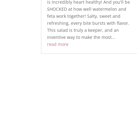
is incredibly heart healthy! And you'll be
SHOCKED at how well watermelon and
feta work together! Salty, sweet and
refreshing, every bite bursts with flavor.
This salad is truly a keeper, and an
inventive way to make the most...
read more