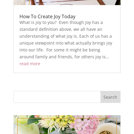
How To Create Joy Today
What is joy to you? Even though Joy has a
standard definition above, we all have an
understanding of what joy is. Each of us has a
unique viewpoint into what actually brings joy
into our life. For some it might be being
around family and friends, for others joy is...
read more
Search