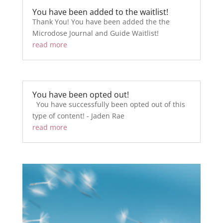
You have been added to the waitlist!
Thank You! You have been added the the
Microdose Journal and Guide Waitlist!
read more
You have been opted out!
You have successfully been opted out of this
type of content! - Jaden Rae
read more