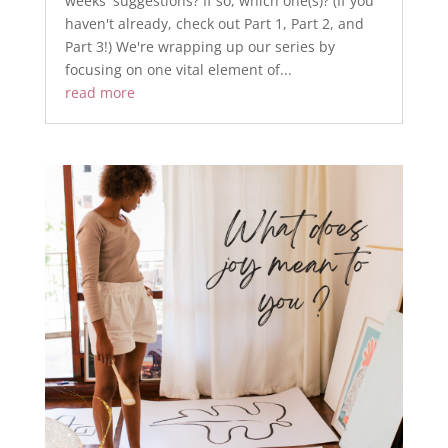
weeks' suggestions? If so, which one(s)? (If you
haven't already, check out Part 1, Part 2, and
Part 3!) ​We're wrapping up our series by
focusing on one vital element of...
read more