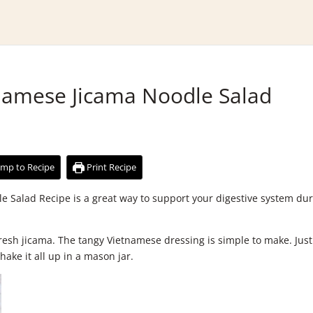
tnamese Jicama Noodle Salad
mp to Recipe
Print Recipe
e Salad Recipe is a great way to support your digestive system du
 fresh jicama. The tangy Vietnamese dressing is simple to make. Just
hake it all up in a mason jar.