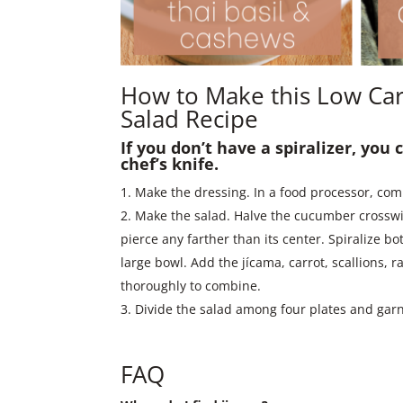
How to Make this Low Car
Salad Recipe
If you don’t have a spiralizer, you
chef’s knife.
Make the dressing. In a food processor, comb
Make the salad. Halve the cucumber crosswise
pierce any farther than its center. Spiralize b
large bowl. Add the jícama, carrot, scallions, r
thoroughly to combine.
Divide the salad among four plates and gar
FAQ