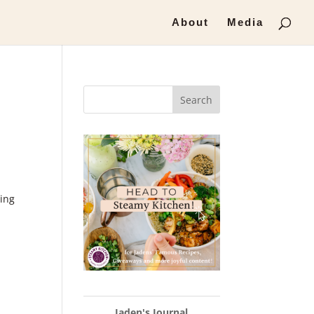
About
Media
Search
ring
Jaden's Journal