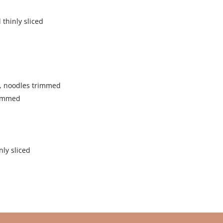
 thinly sliced
d, noodles trimmed
trimmed
nly sliced