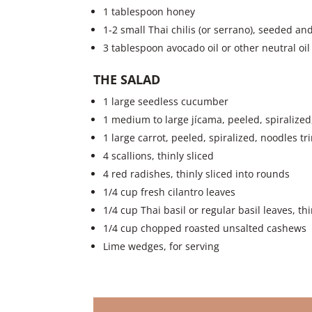
1 tablespoon honey
1-2 small Thai chilis (or serrano), seeded and
3 tablespoon avocado oil or other neutral oil
THE SALAD
1 large seedless cucumber
1 medium to large jícama, peeled, spiralize
1 large carrot, peeled, spiralized, noodles 
4 scallions, thinly sliced
4 red radishes, thinly sliced into rounds
1/4 cup fresh cilantro leaves
1/4 cup Thai basil or regular basil leaves, thi
1/4 cup chopped roasted unsalted cashews
Lime wedges, for serving