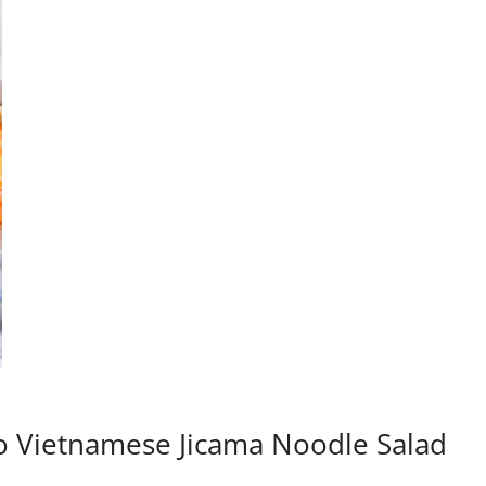
o Vietnamese Jicama Noodle Salad