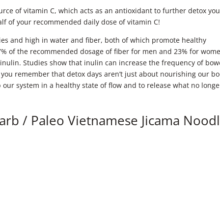
ource of vitamin C, which acts as an antioxidant to further detox you
alf of your recommended daily dose of vitamin C!
ories and high in water and fiber, both of which promote healthy
 17% of the recommended dosage of fiber for men and 23% for wom
d inulin. Studies show that inulin can increase the frequency of bow
you remember that detox days aren’t just about nourishing our bo
ep our system in a healthy state of flow and to release what no longe
Carb / Paleo Vietnamese Jicama Nood