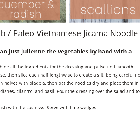
b / Paleo Vietnamese Jicama Noodle
 can just julienne the vegetables by hand with a
ine all the ingredients for the dressing and pulse until smooth.
, then slice each half lengthwise to create a slit, being careful no
oth halves with blade a, then pat the noodles dry and place them in
adishes, cilantro, and basil. Pour the dressing over the salad and t
nish with the cashews. Serve with lime wedges.