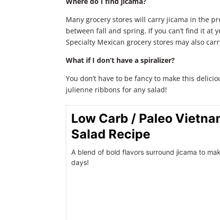
Where do I find jicama?
Many grocery stores will carry jicama in the p
between fall and spring. If you can’t find it at 
Specialty Mexican grocery stores may also carr
What if I don’t have a spiralizer?
You don’t have to be fancy to make this delici
julienne ribbons for any salad!
Low Carb / Paleo Vietn
Salad Recipe
A blend of bold flavors surround jicama to mak
days!