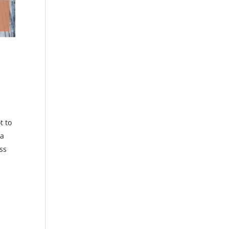
t to
 a
oss