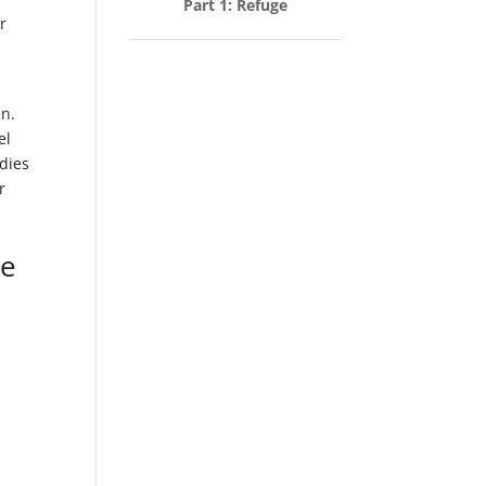
Part 1: Refuge
r
en.
el
dies
r
le