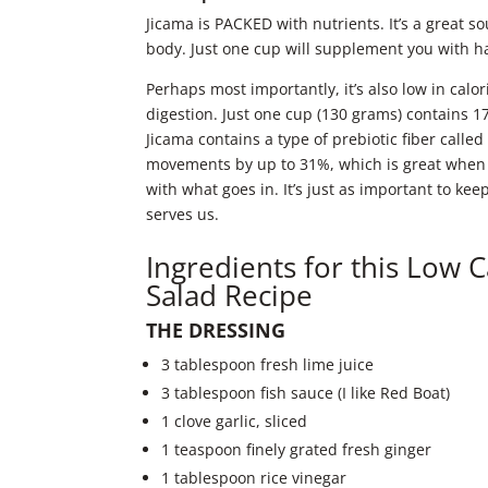
Jicama is PACKED with nutrients. It’s a great s
body. Just one cup will supplement you with h
Perhaps most importantly, it’s also low in cal
digestion. Just one cup (130 grams) contains
Jicama contains a type of prebiotic fiber calle
movements by up to 31%, which is great when 
with what goes in. It’s just as important to ke
serves us.
Ingredients for this Low 
Salad Recipe
THE DRESSING
3 tablespoon fresh lime juice
3 tablespoon fish sauce (I like Red Boat)
1 clove garlic, sliced
1 teaspoon finely grated fresh ginger
1 tablespoon rice vinegar