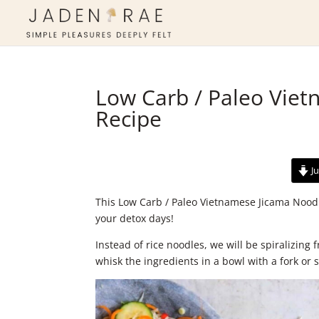
Low Carb / Paleo Vie
Recipe
Ju
This Low Carb / Paleo Vietnamese Jicama Noodl
your detox days!
Instead of rice noodles, we will be spiralizing
whisk the ingredients in a bowl with a fork or s