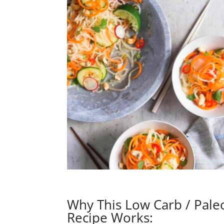
Why This Low Carb / Pale
Recipe Works: