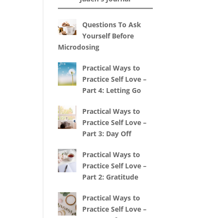
Questions To Ask
Yourself Before
Microdosing
Practical Ways to
Practice Self Love –
Part 4: Letting Go
Practical Ways to
Practice Self Love –
Part 3: Day Off
Practical Ways to
Practice Self Love –
Part 2: Gratitude
Practical Ways to
Practice Self Love –