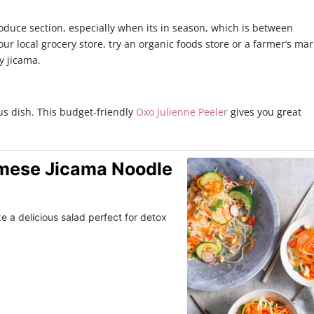
roduce section, especially when its in season, which is between
your local grocery store, try an organic foods store or a farmer’s mar
y jicama.
ous dish. This budget-friendly
Oxo Julienne Peeler
gives you great
amese Jicama Noodle
e a delicious salad perfect for detox