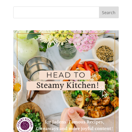
Search