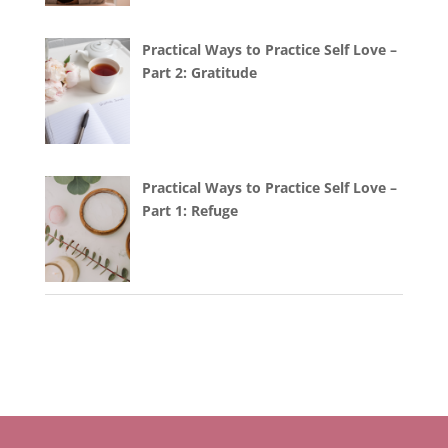
Practical Ways to Practice Self Love –
Part 2: Gratitude
Practical Ways to Practice Self Love –
Part 1: Refuge