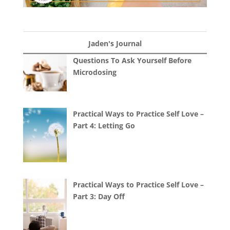
Jaden's Journal
Questions To Ask Yourself Before
Microdosing
Practical Ways to Practice Self Love –
Part 4: Letting Go
Practical Ways to Practice Self Love –
Part 3: Day Off