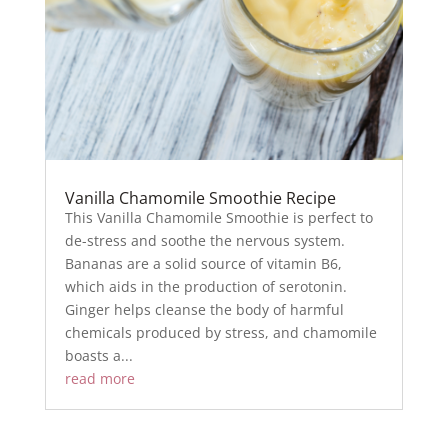
Vanilla Chamomile Smoothie Recipe
This Vanilla Chamomile Smoothie is perfect to
de-stress and soothe the nervous system.
Bananas are a solid source of vitamin B6,
which aids in the production of serotonin.
Ginger helps cleanse the body of harmful
chemicals produced by stress, and chamomile
boasts a...
read more