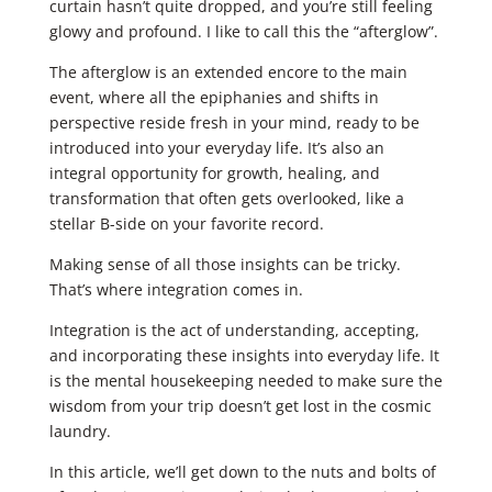
curtain hasn’t quite dropped, and you’re still feeling
glowy and profound. I like to call this the “afterglow”.
The afterglow is an extended encore to the main
event, where all the epiphanies and shifts in
perspective reside fresh in your mind, ready to be
introduced into your everyday life. It’s also an
integral opportunity for growth, healing, and
transformation that often gets overlooked, like a
stellar B-side on your favorite record.
Making sense of all those insights can be tricky.
That’s where integration comes in.
Integration is the act of understanding, accepting,
and incorporating these insights into everyday life. It
is the mental housekeeping needed to make sure the
wisdom from your trip doesn’t get lost in the cosmic
laundry.
In this article, we’ll get down to the nuts and bolts of