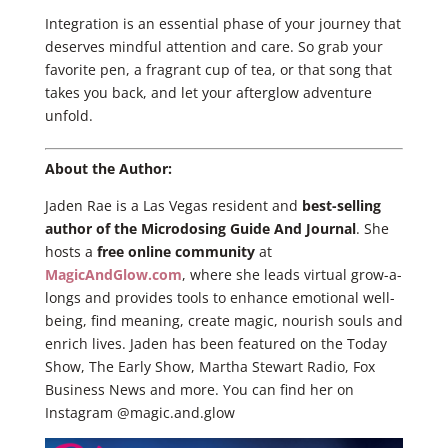
Integration is an essential phase of your journey that
deserves mindful attention and care. So grab your
favorite pen, a fragrant cup of tea, or that song that
takes you back, and let your afterglow adventure
unfold.
About the Author:
Jaden Rae is a Las Vegas resident and
best-selling
author of the Microdosing Guide And Journal
. She
hosts a
free online community
at
MagicAndGlow.com
, where she leads virtual grow-a-
longs and provides tools to enhance emotional well-
being, find meaning, create magic, nourish souls and
enrich lives. Jaden has been featured on the Today
Show, The Early Show, Martha Stewart Radio, Fox
Business News and more. You can find her on
Instagram @magic.and.glow