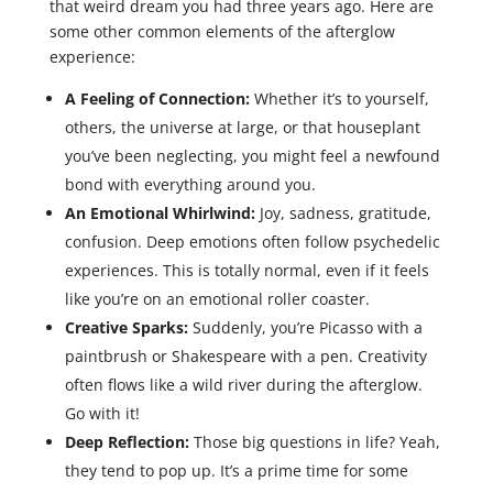
that weird dream you had three years ago. Here are
some other common elements of the afterglow
experience:
A Feeling of Connection:
Whether it’s to yourself,
others, the universe at large, or that houseplant
you’ve been neglecting, you might feel a newfound
bond with everything around you.
An Emotional Whirlwind:
Joy, sadness, gratitude,
confusion. Deep emotions often follow psychedelic
experiences. This is totally normal, even if it feels
like you’re on an emotional roller coaster.
Creative Sparks:
Suddenly, you’re Picasso with a
paintbrush or Shakespeare with a pen. Creativity
often flows like a wild river during the afterglow.
Go with it!
Deep Reflection:
Those big questions in life? Yeah,
they tend to pop up. It’s a prime time for some