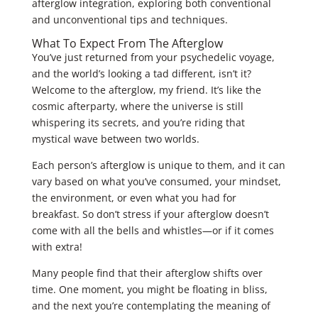
afterglow integration, exploring both conventional
and unconventional tips and techniques.
What To Expect From The Afterglow
You’ve just returned from your psychedelic voyage,
and the world’s looking a tad different, isn’t it?
Welcome to the afterglow, my friend. It’s like the
cosmic afterparty, where the universe is still
whispering its secrets, and you’re riding that
mystical wave between two worlds.
Each person’s afterglow is unique to them, and it can
vary based on what you’ve consumed, your mindset,
the environment, or even what you had for
breakfast. So don’t stress if your afterglow doesn’t
come with all the bells and whistles—or if it comes
with extra!
Many people find that their afterglow shifts over
time. One moment, you might be floating in bliss,
and the next you’re contemplating the meaning of