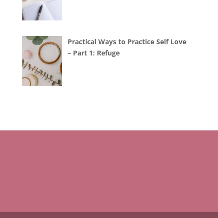
Practical Ways to Practice Self Love
– Part 1: Refuge