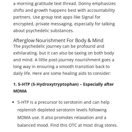
a morning gratitude text thread. Donny emphasizes
shifts and growth happens best with accountability
partners. Use group text apps like Signal for
encrypted, private messaging, especially for talking
about psychedelic substances.
Afterglow Nourishment For Body & Mind
The psychedelic journey can be profound and
exhilarating, but it can also be taxing on both body
and mind. A little post-journey nourishment goes a
long way in ensuring a smooth transition back to
daily life. Here are some healing aids to consider:
1. 5-HTP (5-Hydroxytryptophan) – Especially after
MDMA
5-HTP is a precursor to serotonin and can help
replenish depleted serotonin levels following
MDMA use. It also promotes relaxation and a
balanced mood. Find this OTC at most drug stores.