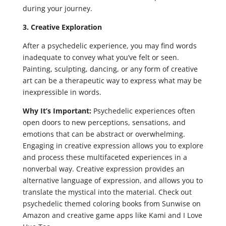
during your journey.
3. Creative Exploration
After a psychedelic experience, you may find words
inadequate to convey what you’ve felt or seen.
Painting, sculpting, dancing, or any form of creative
art can be a therapeutic way to express what may be
inexpressible in words.
Why It’s Important:
Psychedelic experiences often
open doors to new perceptions, sensations, and
emotions that can be abstract or overwhelming.
Engaging in creative expression allows you to explore
and process these multifaceted experiences in a
nonverbal way. Creative expression provides an
alternative language of expression, and allows you to
translate the mystical into the material. Check out
psychedelic themed coloring books from Sunwise on
Amazon and creative game apps like Kami and I Love