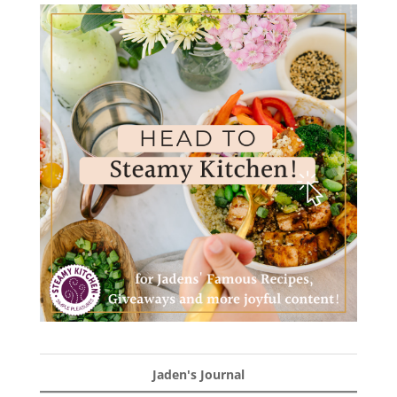
Jaden's Journal