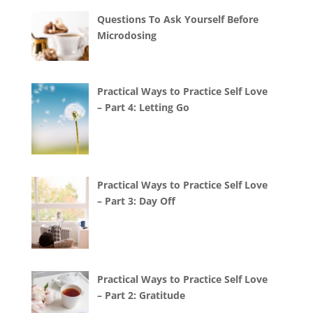
Questions To Ask Yourself Before
Microdosing
Practical Ways to Practice Self Love
– Part 4: Letting Go
Practical Ways to Practice Self Love
– Part 3: Day Off
Practical Ways to Practice Self Love
– Part 2: Gratitude