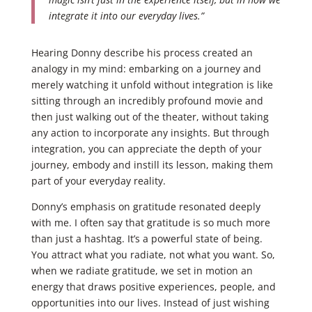
integrate it into our everyday lives.”
Hearing Donny describe his process created an
analogy in my mind: embarking on a journey and
merely watching it unfold without integration is like
sitting through an incredibly profound movie and
then just walking out of the theater, without taking
any action to incorporate any insights. But through
integration, you can appreciate the depth of your
journey, embody and instill its lesson, making them
part of your everyday reality.
Donny’s emphasis on gratitude resonated deeply
with me. I often say that gratitude is so much more
than just a hashtag. It’s a powerful state of being.
You attract what you radiate, not what you want. So,
when we radiate gratitude, we set in motion an
energy that draws positive experiences, people, and
opportunities into our lives. Instead of just wishing