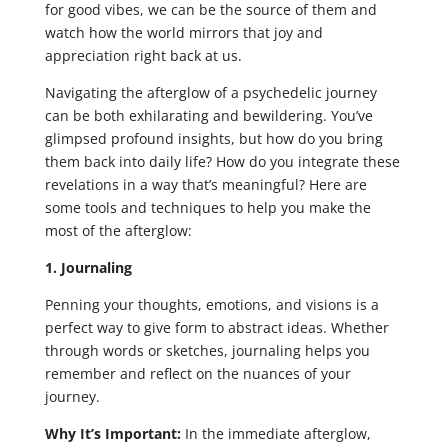
for good vibes, we can be the source of them and
watch how the world mirrors that joy and
appreciation right back at us.
Navigating the afterglow of a psychedelic journey
can be both exhilarating and bewildering. You’ve
glimpsed profound insights, but how do you bring
them back into daily life? How do you integrate these
revelations in a way that’s meaningful? Here are
some tools and techniques to help you make the
most of the afterglow:
1. Journaling
Penning your thoughts, emotions, and visions is a
perfect way to give form to abstract ideas. Whether
through words or sketches, journaling helps you
remember and reflect on the nuances of your
journey.
Why It’s Important:
In the immediate afterglow,