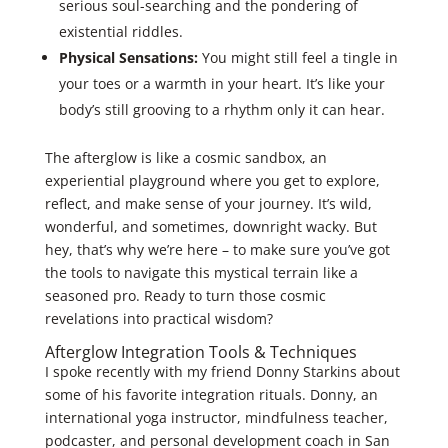
serious soul-searching and the pondering of
existential riddles.
Physical Sensations:
You might still feel a tingle in
your toes or a warmth in your heart. It’s like your
body’s still grooving to a rhythm only it can hear.
The afterglow is like a cosmic sandbox, an
experiential playground where you get to explore,
reflect, and make sense of your journey. It’s wild,
wonderful, and sometimes, downright wacky. But
hey, that’s why we’re here – to make sure you’ve got
the tools to navigate this mystical terrain like a
seasoned pro. Ready to turn those cosmic
revelations into practical wisdom?
Afterglow Integration Tools & Techniques
I spoke recently with my friend Donny Starkins about
some of his favorite integration rituals. Donny, an
international yoga instructor, mindfulness teacher,
podcaster, and personal development coach in San