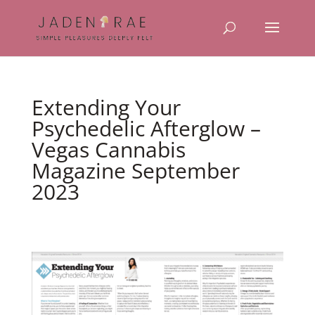
Extending Your
Psychedelic Afterglow –
Vegas Cannabis
Magazine September
2023