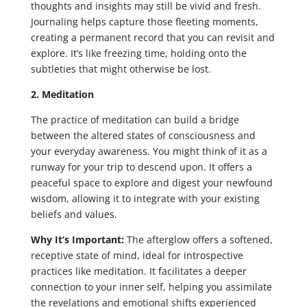
thoughts and insights may still be vivid and fresh.
Journaling helps capture those fleeting moments,
creating a permanent record that you can revisit and
explore. It’s like freezing time, holding onto the
subtleties that might otherwise be lost.
2. Meditation
The practice of meditation can build a bridge
between the altered states of consciousness and
your everyday awareness. You might think of it as a
runway for your trip to descend upon. It offers a
peaceful space to explore and digest your newfound
wisdom, allowing it to integrate with your existing
beliefs and values.
Why It’s Important:
The afterglow offers a softened,
receptive state of mind, ideal for introspective
practices like meditation. It facilitates a deeper
connection to your inner self, helping you assimilate
the revelations and emotional shifts experienced