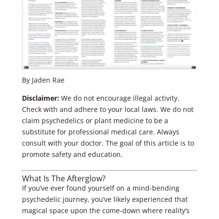
By Jaden Rae
Disclaimer:
We do not encourage illegal activity.
Check with and adhere to your local laws. We do not
claim psychedelics or plant medicine to be a
substitute for professional medical care. Always
consult with your doctor. The goal of this article is to
promote safety and education.
What Is The Afterglow?
If you’ve ever found yourself on a mind-bending
psychedelic journey, you’ve likely experienced that
magical space upon the come-down where reality’s