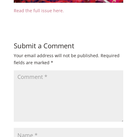
Read the full issue here.
Submit a Comment
Your email address will not be published.
Required
fields are marked
*