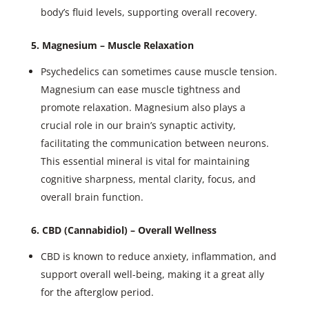
body’s fluid levels, supporting overall recovery.
5. Magnesium – Muscle Relaxation
Psychedelics can sometimes cause muscle tension.
Magnesium can ease muscle tightness and
promote relaxation. Magnesium also plays a
crucial role in our brain’s synaptic activity,
facilitating the communication between neurons.
This essential mineral is vital for maintaining
cognitive sharpness, mental clarity, focus, and
overall brain function.
6. CBD (Cannabidiol) – Overall Wellness
CBD is known to reduce anxiety, inflammation, and
support overall well-being, making it a great ally
for the afterglow period.