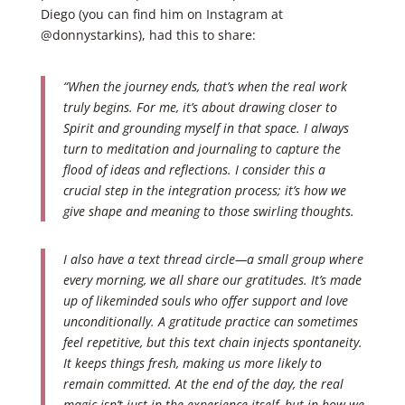
Diego (you can find him on Instagram at
@donnystarkins), had this to share:
“When the journey ends, that’s when the real work
truly begins. For me, it’s about drawing closer to
Spirit and grounding myself in that space. I always
turn to meditation and journaling to capture the
flood of ideas and reflections. I consider this a
crucial step in the integration process; it’s how we
give shape and meaning to those swirling thoughts.
I also have a text thread circle—a small group where
every morning, we all share our gratitudes. It’s made
up of likeminded souls who offer support and love
unconditionally. A gratitude practice can sometimes
feel repetitive, but this text chain injects spontaneity.
It keeps things fresh, making us more likely to
remain committed. At the end of the day, the real
magic isn’t just in the experience itself, but in how we