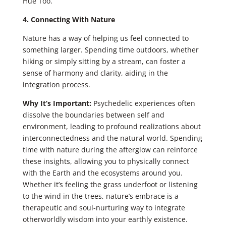
Hue Too.
4. Connecting With Nature
Nature has a way of helping us feel connected to
something larger. Spending time outdoors, whether
hiking or simply sitting by a stream, can foster a
sense of harmony and clarity, aiding in the
integration process.
Why It’s Important:
Psychedelic experiences often
dissolve the boundaries between self and
environment, leading to profound realizations about
interconnectedness and the natural world. Spending
time with nature during the afterglow can reinforce
these insights, allowing you to physically connect
with the Earth and the ecosystems around you.
Whether it’s feeling the grass underfoot or listening
to the wind in the trees, nature’s embrace is a
therapeutic and soul-nurturing way to integrate
otherworldly wisdom into your earthly existence.