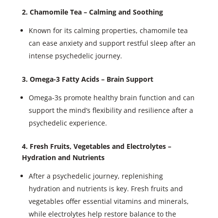
2. Chamomile Tea – Calming and Soothing
Known for its calming properties, chamomile tea
can ease anxiety and support restful sleep after an
intense psychedelic journey.
3. Omega-3 Fatty Acids – Brain Support
Omega-3s promote healthy brain function and can
support the mind’s flexibility and resilience after a
psychedelic experience.
4. Fresh Fruits, Vegetables and Electrolytes –
Hydration and Nutrients
After a psychedelic journey, replenishing
hydration and nutrients is key. Fresh fruits and
vegetables offer essential vitamins and minerals,
while electrolytes help restore balance to the