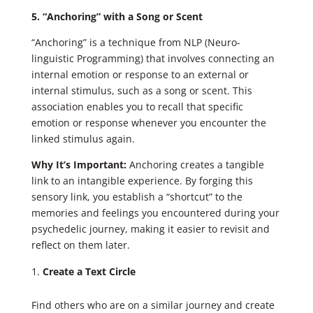
5. “Anchoring” with a Song or Scent
“Anchoring” is a technique from NLP (Neuro-
linguistic Programming) that involves connecting an
internal emotion or response to an external or
internal stimulus, such as a song or scent. This
association enables you to recall that specific
emotion or response whenever you encounter the
linked stimulus again.
Why It’s Important:
Anchoring creates a tangible
link to an intangible experience. By forging this
sensory link, you establish a “shortcut” to the
memories and feelings you encountered during your
psychedelic journey, making it easier to revisit and
reflect on them later.
Create a Text Circle
Find others who are on a similar journey and create