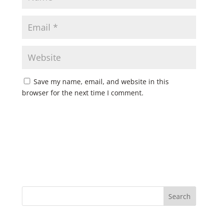
Save my name, email, and website in this
browser for the next time I comment.
Search