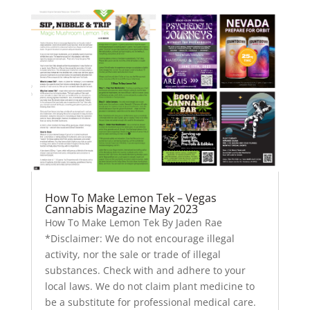
How To Make Lemon Tek – Vegas
Cannabis Magazine May 2023
How To Make Lemon Tek By Jaden Rae
*Disclaimer: We do not encourage illegal
activity, nor the sale or trade of illegal
substances. Check with and adhere to your
local laws. We do not claim plant medicine to
be a substitute for professional medical care.