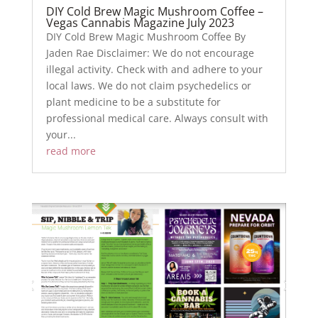
DIY Cold Brew Magic Mushroom Coffee –
Vegas Cannabis Magazine July 2023
DIY Cold Brew Magic Mushroom Coffee By
Jaden Rae Disclaimer: We do not encourage
illegal activity. Check with and adhere to your
local laws. We do not claim psychedelics or
plant medicine to be a substitute for
professional medical care. Always consult with
your...
read more