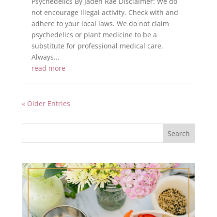
Psychedelics By Jaden Rae Disclaimer: We do
not encourage illegal activity. Check with and
adhere to your local laws. We do not claim
psychedelics or plant medicine to be a
substitute for professional medical care.
Always...
read more
« Older Entries
Search