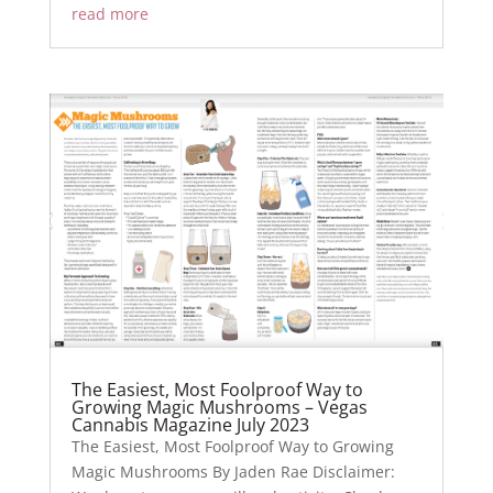
read more
The Easiest, Most Foolproof Way to
Growing Magic Mushrooms – Vegas
Cannabis Magazine July 2023
The Easiest, Most Foolproof Way to Growing
Magic Mushrooms By Jaden Rae Disclaimer: