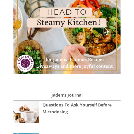
Jaden's Journal
Questions To Ask Yourself Before
Microdosing