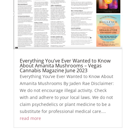
Everything You’ve Ever Wanted to Know
About Amanita Mushrooms – Vegas
Cannabis Magazine June 2023
Everything You’ve Ever Wanted to Know About
Amanita Mushrooms By Jaden Rae Disclaimer:
We do not encourage illegal activity. Check
with and adhere to your local laws. We do not
claim psychedelics or plant medicine to be a
substitute for professional medical care....
read more