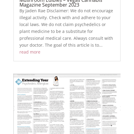
Magazine September 2023
By Jaden Rae Disclaimer: We do not encourage
illegal activity. Check with and adhere to your
local laws. We do not claim psychedelics or
plant medicine to be a substitute for
professional medical care. Always consult with
your doctor. The goal of this article is to...
read more