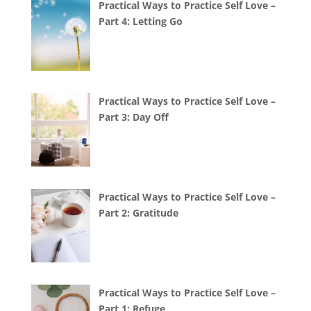
Practical Ways to Practice Self Love –
Part 4: Letting Go
Practical Ways to Practice Self Love –
Part 3: Day Off
Practical Ways to Practice Self Love –
Part 2: Gratitude
Practical Ways to Practice Self Love –
Part 1: Refuge