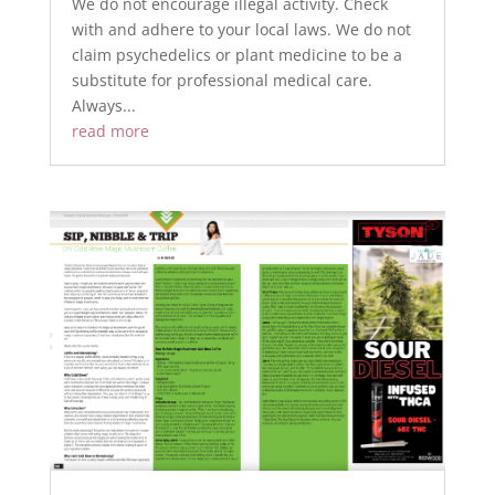
We do not encourage illegal activity. Check
with and adhere to your local laws. We do not
claim psychedelics or plant medicine to be a
substitute for professional medical care.
Always...
read more