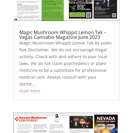
Magic Mushroom Whippit Lemon Tek –
Vegas Cannabis Magazine June 2023
Magic Mushroom Whippit Lemon Tek By Jaden
Rae Disclaimer: We do not encourage illegal
activity. Check with and adhere to your local
laws. We do not claim psychedelics or plant
medicine to be a substitute for professional
medical care. Always consult with your
doctor....
read more