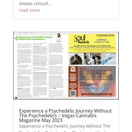
Always consult...
read more
Experience a Psychedelic Journey Without
The Psychedelics – Vegas Cannabis
Magazine May 2023
Experience a Psychedelic Journey Without The