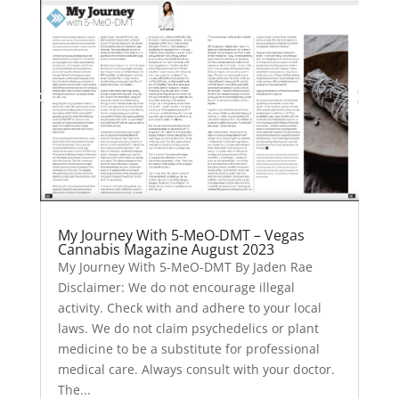
My Journey With 5-MeO-DMT – Vegas
Cannabis Magazine August 2023
My Journey With 5-MeO-DMT By Jaden Rae
Disclaimer: We do not encourage illegal
activity. Check with and adhere to your local
laws. We do not claim psychedelics or plant
medicine to be a substitute for professional
medical care. Always consult with your doctor.
The...