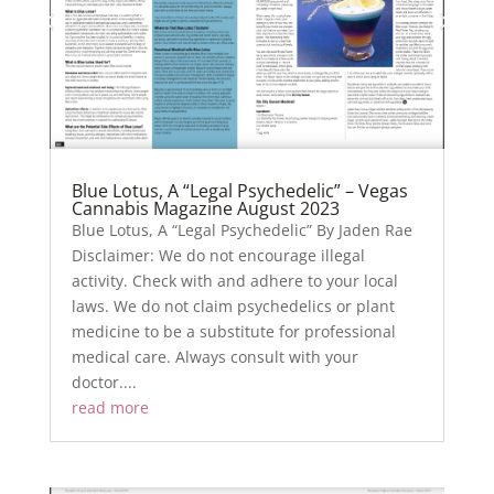
Blue Lotus, A “Legal Psychedelic” – Vegas
Cannabis Magazine August 2023
Blue Lotus, A “Legal Psychedelic” By Jaden Rae
Disclaimer: We do not encourage illegal
activity. Check with and adhere to your local
laws. We do not claim psychedelics or plant
medicine to be a substitute for professional
medical care. Always consult with your
doctor....
read more