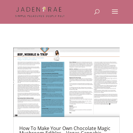
How To Make Your Own Chocolate Magic
Mushroom Edibles – Vegas Cannabis