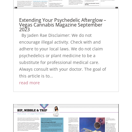
Extending Your Psychedelic Afterglow –
Vegas Cannabis Magazine September
2023
By Jaden Rae Disclaimer: We do not
encourage illegal activity. Check with and
adhere to your local laws. We do not claim
psychedelics or plant medicine to be a
substitute for professional medical care.
Always consult with your doctor. The goal of
this article is to...
read more