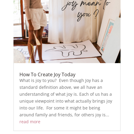
How To Create Joy Today
What is joy to you? Even though Joy has a
standard definition above, we all have an
understanding of what joy is. Each of us has a
unique viewpoint into what actually brings joy
into our life. For some it might be being
around family and friends, for others joy is...
read more