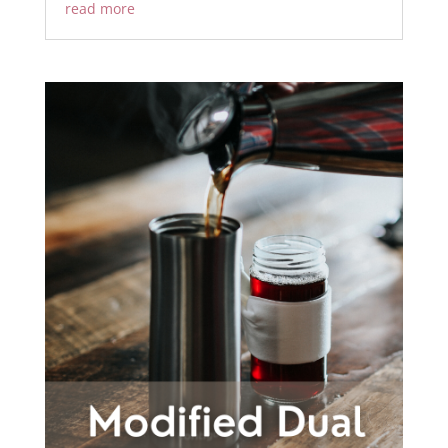
read more