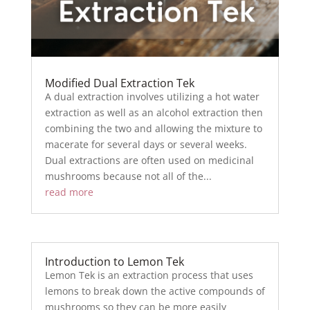
Modified Dual Extraction Tek
A dual extraction involves utilizing a hot water
extraction as well as an alcohol extraction then
combining the two and allowing the mixture to
macerate for several days or several weeks.
Dual extractions are often used on medicinal
mushrooms because not all of the...
read more
Introduction to Lemon Tek
Lemon Tek is an extraction process that uses
lemons to break down the active compounds of
mushrooms so they can be more easily