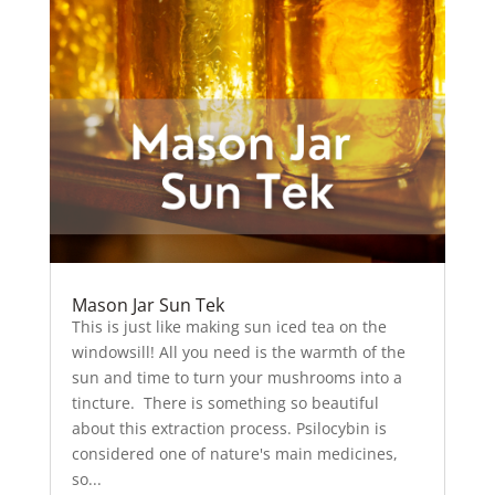
Mason Jar Sun Tek
This is just like making sun iced tea on the
windowsill! All you need is the warmth of the
sun and time to turn your mushrooms into a
tincture. There is something so beautiful
about this extraction process. Psilocybin is
considered one of nature's main medicines,
so...