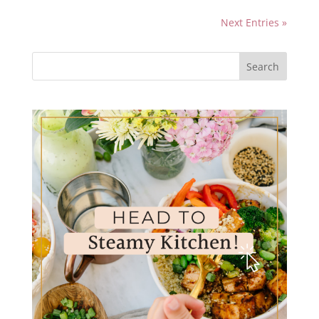
Next Entries »
Search