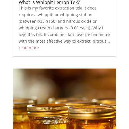
What is Whippit Lemon Tek?
This is my favorite extraction tek! It does
require a whippit, or whipping siphon
(between $35-$150) and nitrous oxide or
whipping cream chargers (0.60 each). Why I
love this tek: It combines fan-favorite lemon tek
with the most effective way to extract: nitrous...
read more