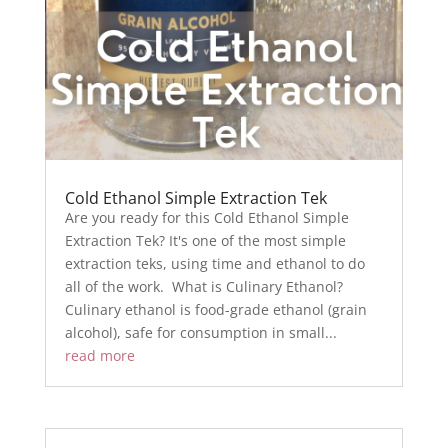
Cold Ethanol Simple Extraction Tek
Are you ready for this Cold Ethanol Simple
Extraction Tek? It's one of the most simple
extraction teks, using time and ethanol to do
all of the work. What is Culinary Ethanol?
Culinary ethanol is food-grade ethanol (grain
alcohol), safe for consumption in small...
read more