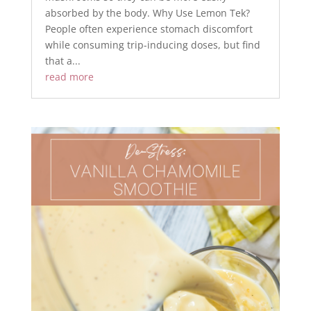
absorbed by the body. Why Use Lemon Tek?
People often experience stomach discomfort
while consuming trip-inducing doses, but find
that a...
read more