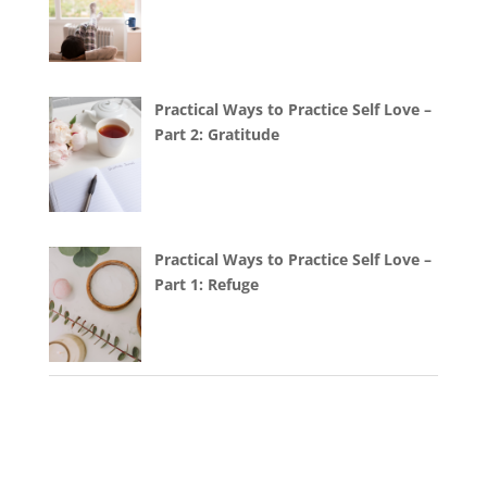
Practical Ways to Practice Self Love –
Part 2: Gratitude
Practical Ways to Practice Self Love –
Part 1: Refuge