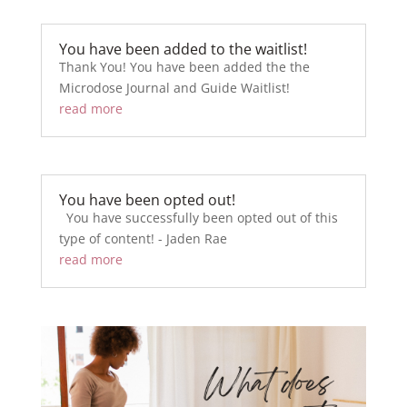
You have been added to the waitlist!
Thank You! You have been added the the
Microdose Journal and Guide Waitlist!
read more
You have been opted out!
You have successfully been opted out of this
type of content! - Jaden Rae
read more