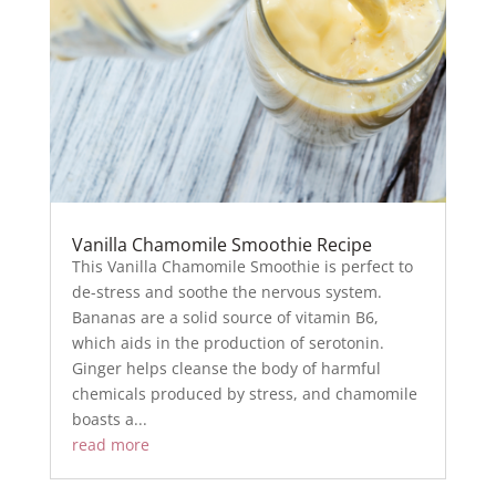
Vanilla Chamomile Smoothie Recipe
This Vanilla Chamomile Smoothie is perfect to
de-stress and soothe the nervous system.
Bananas are a solid source of vitamin B6,
which aids in the production of serotonin.
Ginger helps cleanse the body of harmful
chemicals produced by stress, and chamomile
boasts a...
read more