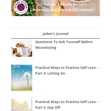
Jaden's Journal
Questions To Ask Yourself Before
Microdosing
Practical Ways to Practice Self Love –
Part 4: Letting Go
Practical Ways to Practice Self Love –
Part 3: Day Off